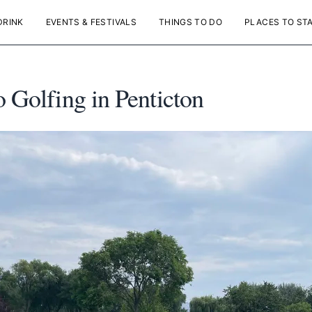
DRINK
EVENTS & FESTIVALS
THINGS TO DO
PLACES TO ST
o Golfing in Penticton