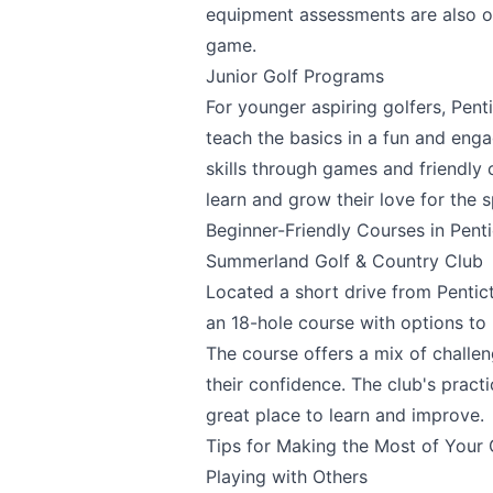
equipment assessments are also of
game.
Junior Golf Programs
For younger aspiring golfers, Pent
teach the basics in a fun and en
skills through games and friendly 
Submit
learn and grow their love for the s
Beginner-Friendly Courses in Pent
Summerland Golf & Country Club
Located a short drive from Pentic
an 18-hole course with options to p
The course offers a mix of challen
their confidence. The club's pract
great place to learn and improve.
Tips for Making the Most of Your 
Playing with Others