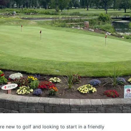
're new to golf and looking to start in a friendly