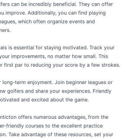
ers can be incredibly beneficial. They can offer
u improve. Additionally, you can find playing
leagues, which often organize events and
ners.
als is essential for staying motivated. Track your
your improvements, no matter how small. This
r first par to reducing your score by a few strokes.
or long-term enjoyment. Join beginner leagues or
ew golfers and share your experiences. Friendly
otivated and excited about the game.
Penticton offers numerous advantages, from the
-friendly courses to the excellent practice
tion. Take advantage of these resources, set your