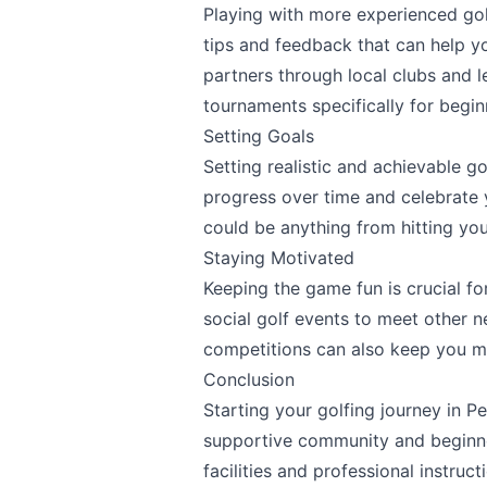
Playing with more experienced golf
tips and feedback that can help yo
partners through local clubs and 
tournaments specifically for begin
Setting Goals
Setting realistic and achievable go
progress over time and celebrate 
could be anything from hitting you
Staying Motivated
Keeping the game fun is crucial f
social golf events to meet other n
competitions can also keep you m
Conclusion
Starting your golfing journey in 
supportive community and beginner
facilities and professional instruc