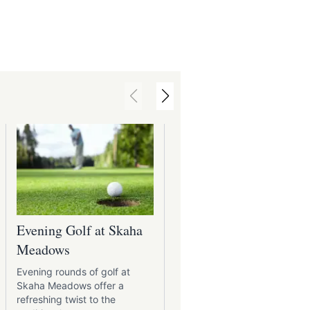
Predator Ridge Golf Resort
Evening Golf at Skaha
Golf Lessons and
Meadows
Clinics in Penticton
Evening rounds of golf at
Penticton offers a variety o
Skaha Meadows offer a
golf lessons and clinics
refreshing twist to the
tailored to golfers of all leve