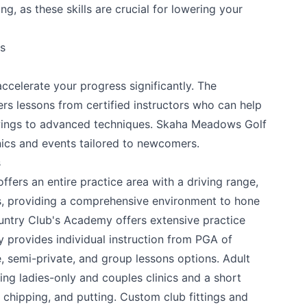
g, as these skills are crucial for lowering your
 your help making Penticton.com as useful a
es
possible.
ccelerate your progress significantly. The
rs lessons from certified instructors who can help
wings to advanced techniques. Skaha Meadows Golf
nics and events tailored to newcomers.
s
ffers an entire practice area with a driving range,
s, providing a comprehensive environment to hone
untry Club's Academy
offers extensive practice
 provides individual instruction from PGA of
, semi-private, and group lessons options. Adult
k
ding ladies-only and couples clinics and a short
 chipping, and putting. Custom club fittings and