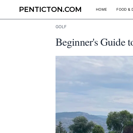
PENTICTON.COM
HOME
FOOD & 
GOLF
Beginner's Guide t