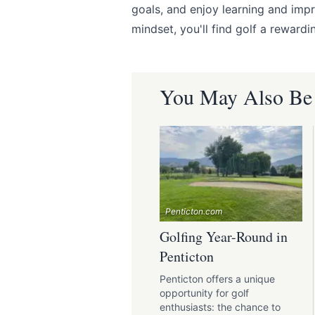
goals, and enjoy learning and imp
mindset, you'll find golf a reward
You May Also Be I
Penticton.com
Golfing Year-Round in
Penticton
Penticton offers a unique
opportunity for golf
enthusiasts: the chance to