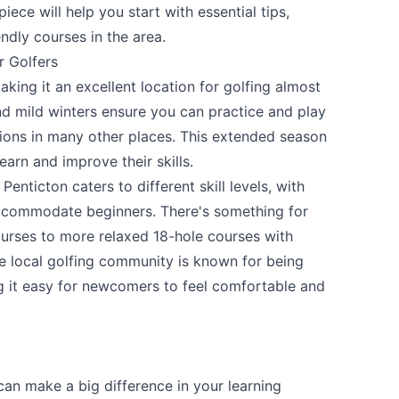
ece will help you start with essential tips,
ndly courses in the area.
r Golfers
aking it an excellent location for golfing almost
 mild winters ensure you can practice and play
ions in many other places. This extended season
earn and improve their skills.
Penticton caters to different skill levels, with
accommodate beginners. There's something for
urses to more relaxed 18-hole courses with
the local golfing community is known for being
 it easy for newcomers to feel comfortable and
can make a big difference in your learning