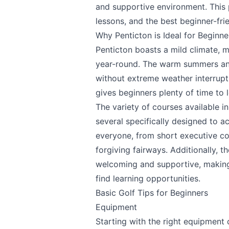
and supportive environment. This pi
lessons, and the best beginner-frie
Why Penticton is Ideal for Beginne
Penticton boasts a mild climate, m
year-round. The warm summers and
without extreme weather interrupt
gives beginners plenty of time to l
The variety of courses available in 
several specifically designed to 
everyone, from short executive co
forgiving fairways. Additionally, 
welcoming and supportive, making
find learning opportunities.
Basic Golf Tips for Beginners
Equipment
Starting with the right equipment 