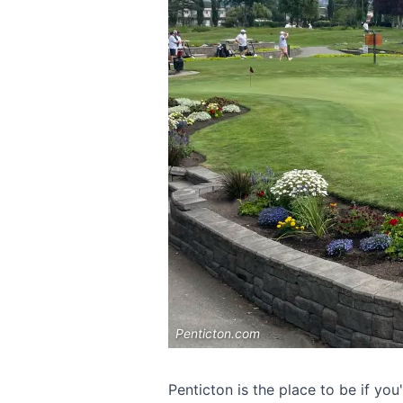
Penticton.com
Penticton is the place to be if you