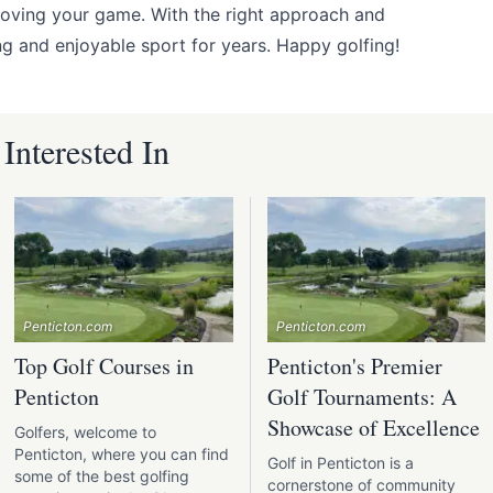
roving your game. With the right approach and
ing and enjoyable sport for years. Happy golfing!
nterested In
Penticton.com
Penticton.com
Top Golf Courses in
Penticton's Premier
Penticton
Golf Tournaments: A
Showcase of Excellence
Golfers, welcome to
Penticton, where you can find
Golf in Penticton is a
some of the best golfing
cornerstone of community