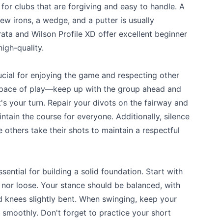
for clubs that are forgiving and easy to handle. A
 few irons, a wedge, and a putter is usually
trata and Wilson Profile XD offer excellent beginner
igh-quality.
ucial for enjoying the game and respecting other
e pace of play—keep up with the group ahead and
's your turn. Repair your divots on the fairway and
ntain the course for everyone. Additionally, silence
 others take their shots to maintain a respectful
ential for building a solid foundation. Start with
t nor loose. Your stance should be balanced, with
d knees slightly bent. When swinging, keep your
 smoothly. Don't forget to practice your short