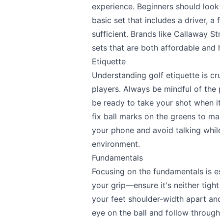
experience. Beginners should look 
basic set that includes a driver, a
sufficient. Brands like Callaway S
sets that are both affordable and h
Etiquette
Understanding golf etiquette is cr
players. Always be mindful of th
be ready to take your shot when it
fix ball marks on the greens to mai
your phone and avoid talking while
environment.
Fundamentals
Focusing on the fundamentals is ess
your grip—ensure it's neither tigh
Send Feedback
your feet shoulder-width apart an
eye on the ball and follow through