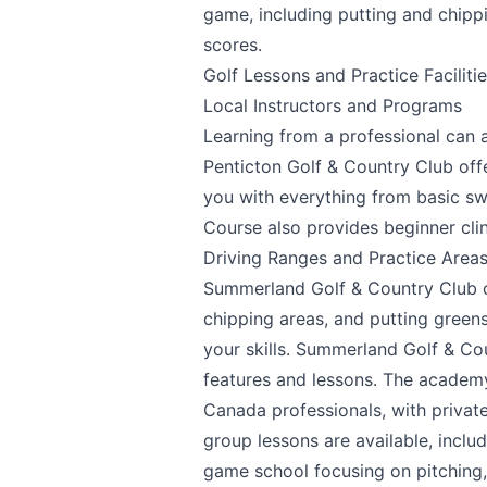
game, including putting and chippin
scores.
We appreciate
Golf Lessons and Practice Faciliti
Local Instructors and Programs
Learning from a professional can a
Penticton Golf & Country Club offe
you with everything from basic s
Page
Course also provides beginner cli
Driving Ranges and Practice Area
Summerland Golf & Country Club
o
Email
optional
chipping areas, and putting green
your skills.
Summerland Golf & Co
features and lessons. The academy
Canada professionals, with private
Share your feedbac
group lessons are available, inclu
game school focusing on pitching,