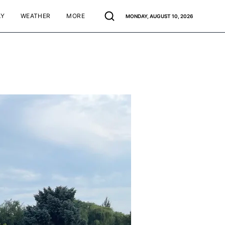
AY
WEATHER
MORE
MONDAY, AUGUST 10, 2026