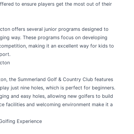
fered to ensure players get the most out of their
icton offers several junior programs designed to
gaging way. These programs focus on developing
competition, making it an excellent way for kids to
port.
icton
ton, the
Summerland Golf & Country Club
features
lay just nine holes, which is perfect for beginners.
ging and easy holes, allowing new golfers to build
ice facilities and welcoming environment make it a
Golfing Experience