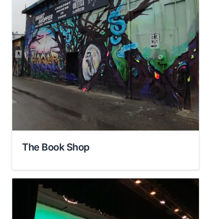
The Book Shop