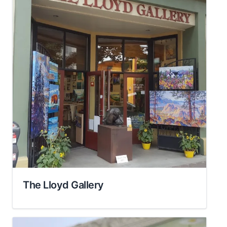
The Lloyd Gallery