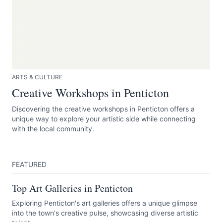
ARTS & CULTURE
Creative Workshops in Penticton
Discovering the creative workshops in Penticton offers a
unique way to explore your artistic side while connecting
with the local community.
FEATURED
Top Art Galleries in Penticton
Exploring Penticton's art galleries offers a unique glimpse
into the town's creative pulse, showcasing diverse artistic