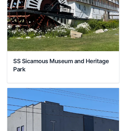
SS Sicamous Museum and Heritage
Park