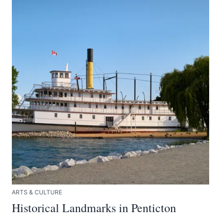
ARTS & CULTURE
Historical Landmarks in Penticton