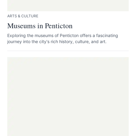
ARTS & CULTURE
Museums in Penticton
Exploring the museums of Penticton offers a fascinating
journey into the city's rich history, culture, and art.