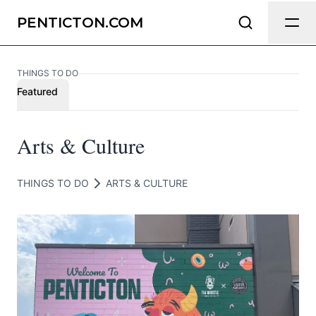
Send Feedback
PENTICTON.COM
THINGS TO DO
We appreciate your help making
Featured
Penticton.com as useful and accurate
as possible.
Arts & Culture
Page
THINGS TO DO
ARTS & CULTURE
Email
optional
Share your feedback