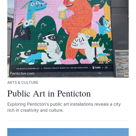
Submit
Penticton.com
ARTS & CULTURE
Public Art in Penticton
Exploring Penticton's public art installations reveals a city
rich in creativity and culture.