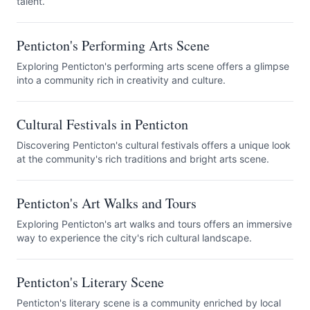
talent.
Penticton's Performing Arts Scene
Exploring Penticton's performing arts scene offers a glimpse
into a community rich in creativity and culture.
Cultural Festivals in Penticton
Discovering Penticton's cultural festivals offers a unique look
at the community's rich traditions and bright arts scene.
Penticton's Art Walks and Tours
Exploring Penticton's art walks and tours offers an immersive
way to experience the city's rich cultural landscape.
Penticton's Literary Scene
Penticton's literary scene is a community enriched by local