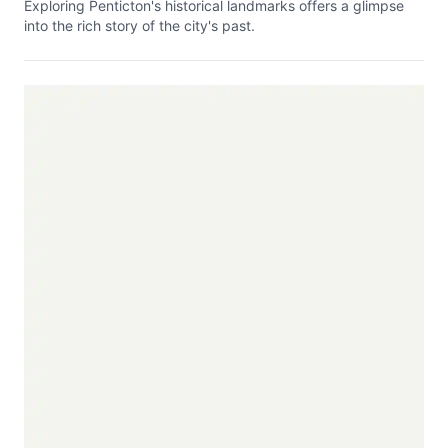
Exploring Penticton's historical landmarks offers a glimpse
into the rich story of the city's past.