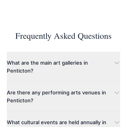
Frequently Asked Questions
What are the main art galleries in
Penticton?
Penticton Art Gallery
is the most prominent, offering
a rotating selection of contemporary and historical
Are there any performing arts venues in
exhibitions featuring local, national, and
Penticton?
international artists. The gallery also hosts events,
workshops, and educational programs. Another
Yes, Penticton has several venues dedicated to
must-visit is
Tumbleweed Gallery
, known for
performing arts.
The Cleland Community Theatre
is
What cultural events are held annually in
showcasing a diverse range of artwork from