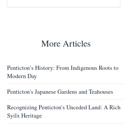
More Articles
Penticton’s History: From Indigenous Roots to
Modern Day
Penticton's Japanese Gardens and Teahouses
Recognizing Penticton's Unceded Land: A Rich
Syilx Heritage