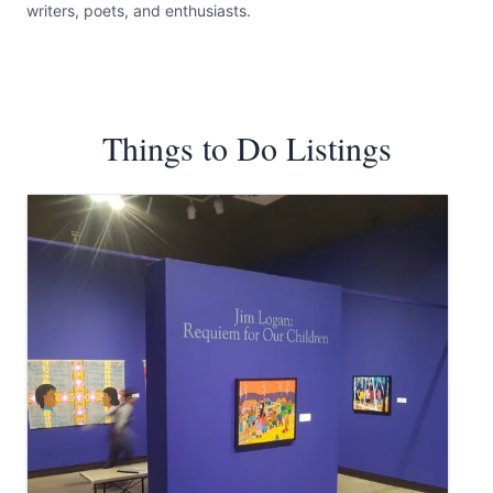
writers, poets, and enthusiasts.
Things to Do Listings