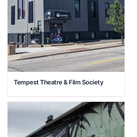
Tempest Theatre & Film Society