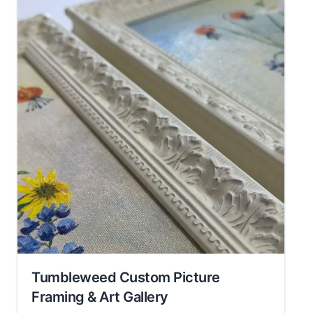
Tumbleweed Custom Picture
Framing & Art Gallery