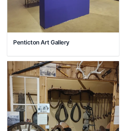
Penticton Art Gallery