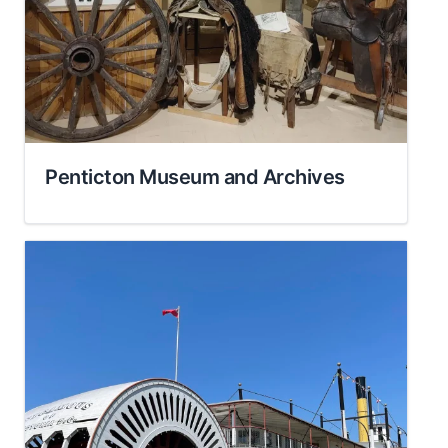
Penticton Museum and Archives