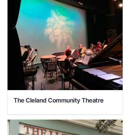
The Cleland Community Theatre