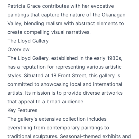
Patricia Grace contributes with her evocative
paintings that capture the nature of the Okanagan
Valley, blending realism with abstract elements to
create compelling visual narratives.
The Lloyd Gallery
Overview
The Lloyd Gallery, established in the early 1980s,
has a reputation for representing various artistic
styles. Situated at 18 Front Street, this gallery is
committed to showcasing local and international
artists. Its mission is to provide diverse artworks
that appeal to a broad audience.
Key Features
The gallery's extensive collection includes
everything from contemporary paintings to
traditional sculptures. Seasonal-themed exhibits and