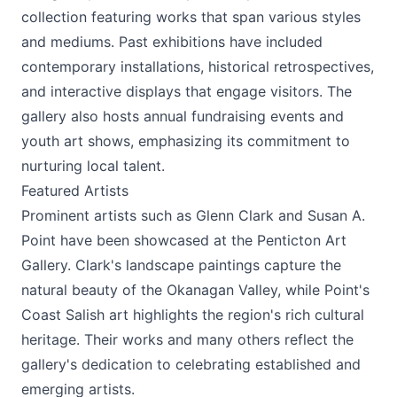
collection featuring works that span various styles
and mediums. Past exhibitions have included
contemporary installations, historical retrospectives,
and interactive displays that engage visitors. The
gallery also hosts annual fundraising events and
youth art shows, emphasizing its commitment to
nurturing local talent.
Featured Artists
Prominent artists such as Glenn Clark and Susan A.
Point have been showcased at the Penticton Art
Gallery. Clark's landscape paintings capture the
natural beauty of the Okanagan Valley, while Point's
Coast Salish art highlights the region's rich cultural
heritage. Their works and many others reflect the
gallery's dedication to celebrating established and
emerging artists.