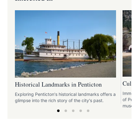
Cultur
Historical Landmarks in Penticton
Immerse 
Exploring Penticton's historical landmarks offers a
of Penti
glimpse into the rich story of the city's past.
museums,