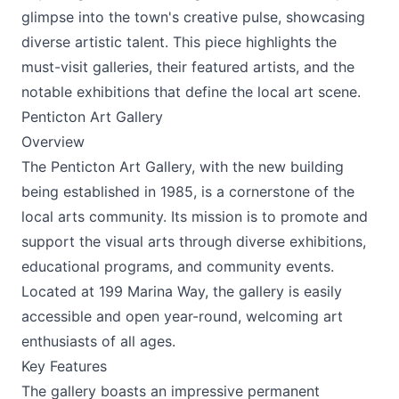
glimpse into the town's creative pulse, showcasing
diverse artistic talent. This piece highlights the
must-visit galleries, their featured artists, and the
notable exhibitions that define the local art scene.
Penticton Art Gallery
Overview
The Penticton Art Gallery, with the new building
Submit
being established in 1985, is a cornerstone of the
local arts community. Its mission is to promote and
support the visual arts through diverse exhibitions,
educational programs, and community events.
Located at 199 Marina Way, the gallery is easily
accessible and open year-round, welcoming art
enthusiasts of all ages.
Key Features
The gallery boasts an impressive permanent