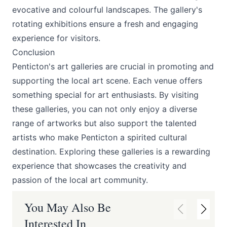
evocative and colourful landscapes. The gallery's
rotating exhibitions ensure a fresh and engaging
experience for visitors.
Conclusion
Penticton's art galleries are crucial in promoting and
supporting the local art scene. Each venue offers
something special for art enthusiasts. By visiting
these galleries, you can not only enjoy a diverse
range of artworks but also support the talented
artists who make Penticton a spirited cultural
destination. Exploring these galleries is a rewarding
experience that showcases the creativity and
passion of the local art community.
You May Also Be
Interested In