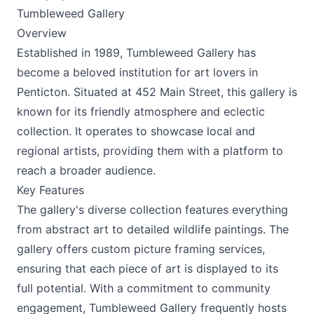
Tumbleweed Gallery
Overview
Established in 1989, Tumbleweed Gallery has
become a beloved institution for art lovers in
Penticton. Situated at 452 Main Street, this gallery is
known for its friendly atmosphere and eclectic
collection. It operates to showcase local and
regional artists, providing them with a platform to
reach a broader audience.
Key Features
The gallery's diverse collection features everything
from abstract art to detailed wildlife paintings. The
gallery offers custom picture framing services,
ensuring that each piece of art is displayed to its
full potential. With a commitment to community
engagement, Tumbleweed Gallery frequently hosts