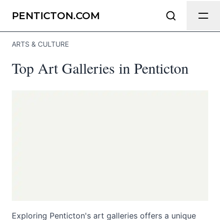
Send Feedback
PENTICTON.COM
ARTS & CULTURE
We appreciate your help making
Top Art Galleries in Penticton
Penticton.com as useful and accurate
as possible.
Page
Email
optional
Share your feedback
Exploring Penticton's art galleries offers a unique