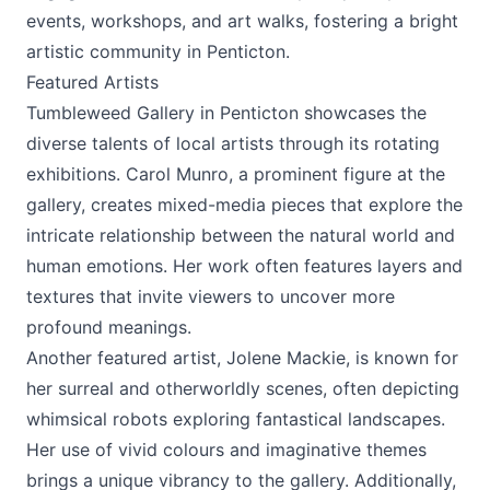
events, workshops, and art walks, fostering a bright
artistic community in Penticton.
Featured Artists
Tumbleweed Gallery in Penticton showcases the
diverse talents of local artists through its rotating
exhibitions. Carol Munro, a prominent figure at the
gallery, creates mixed-media pieces that explore the
intricate relationship between the natural world and
human emotions. Her work often features layers and
textures that invite viewers to uncover more
profound meanings.
Another featured artist, Jolene Mackie, is known for
her surreal and otherworldly scenes, often depicting
whimsical robots exploring fantastical landscapes.
Her use of vivid colours and imaginative themes
brings a unique vibrancy to the gallery. Additionally,