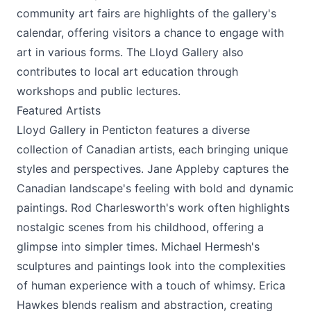
community art fairs are highlights of the gallery's
calendar, offering visitors a chance to engage with
art in various forms. The Lloyd Gallery also
contributes to local art education through
workshops and public lectures.
Featured Artists
Lloyd Gallery in Penticton features a diverse
collection of Canadian artists, each bringing unique
styles and perspectives. Jane Appleby captures the
Canadian landscape's feeling with bold and dynamic
paintings. Rod Charlesworth's work often highlights
nostalgic scenes from his childhood, offering a
glimpse into simpler times. Michael Hermesh's
sculptures and paintings look into the complexities
of human experience with a touch of whimsy. Erica
Hawkes blends realism and abstraction, creating