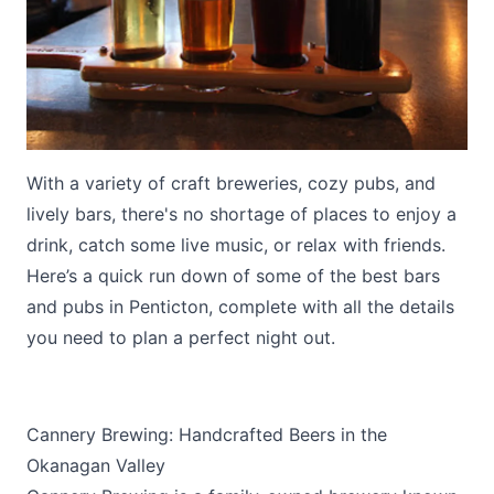
With a variety of craft breweries, cozy pubs, and
Submit
lively bars, there's no shortage of places to enjoy a
drink, catch some live music, or relax with friends.
Here’s a quick run down of some of the best bars
and pubs in Penticton, complete with all the details
you need to plan a perfect night out.
Cannery Brewing: Handcrafted Beers in the
Okanagan Valley