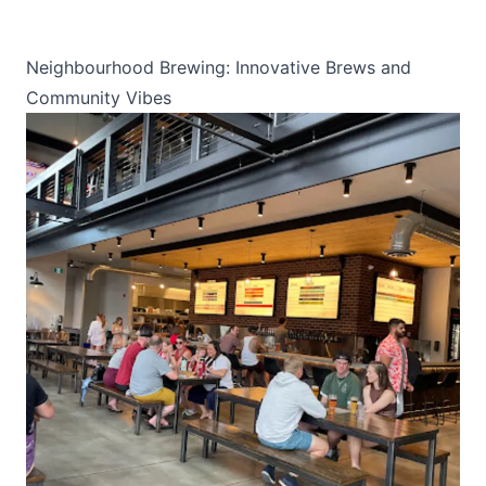
Neighbourhood Brewing: Innovative Brews and
Community Vibes