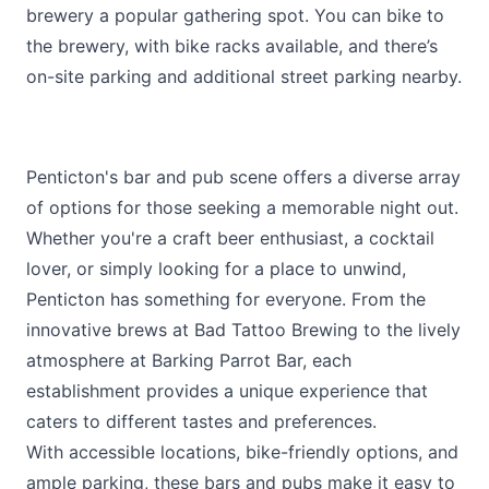
brewery a popular gathering spot. You can bike to
the brewery, with bike racks available, and there’s
on-site parking and additional street parking nearby.
Penticton's bar and pub scene offers a diverse array
of options for those seeking a memorable night out.
Whether you're a craft beer enthusiast, a cocktail
lover, or simply looking for a place to unwind,
Penticton has something for everyone. From the
innovative brews at Bad Tattoo Brewing to the lively
atmosphere at Barking Parrot Bar, each
establishment provides a unique experience that
caters to different tastes and preferences.
With accessible locations, bike-friendly options, and
ample parking, these bars and pubs make it easy to