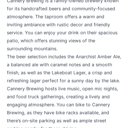
Cannery Brewing is a family-owned brewery known
for its handcrafted beers and community-focused
atmosphere. The taproom offers a warm and
inviting ambiance with rustic decor and friendly
service. You can enjoy your drink on their spacious
patio, which offers stunning views of the
surrounding mountains.
The beer selection includes the Anarchist Amber Ale,
a balanced ale with caramel notes and a smooth
finish, as well as the Lakeboat Lager, a crisp and
refreshing lager perfect for a sunny day by the lake.
Cannery Brewing hosts live music, open mic nights,
and food truck gatherings, creating a lively and
engaging atmosphere. You can bike to Cannery
Brewing, as they have bike racks available, and
there’s on-site parking as well as ample street