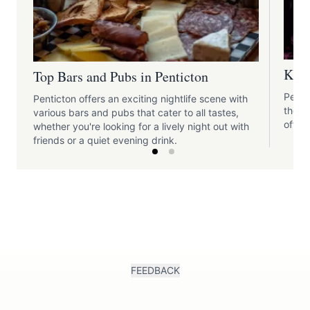
Kara
Top Bars and Pubs in Penticton
Penti
Penticton offers an exciting nightlife scene with
those
various bars and pubs that cater to all tastes,
offer
whether you're looking for a lively night out with
friends or a quiet evening drink.
FEEDBACK