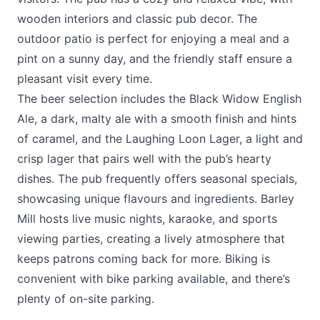
wooden interiors and classic pub decor. The
outdoor patio is perfect for enjoying a meal and a
pint on a sunny day, and the friendly staff ensure a
pleasant visit every time.
The beer selection includes the Black Widow English
Ale, a dark, malty ale with a smooth finish and hints
of caramel, and the Laughing Loon Lager, a light and
crisp lager that pairs well with the pub’s hearty
dishes. The pub frequently offers seasonal specials,
showcasing unique flavours and ingredients. Barley
Mill hosts live music nights, karaoke, and sports
viewing parties, creating a lively atmosphere that
keeps patrons coming back for more. Biking is
convenient with bike parking available, and there’s
plenty of on-site parking.