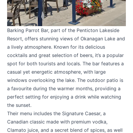
Barking Parrot Bar, part of the Penticton Lakeside
Resort, offers stunning views of Okanagan Lake and
a lively atmosphere. Known for its delicious
cocktails and great selection of beers, it’s a popular
spot for both tourists and locals. The bar features a
casual yet energetic atmosphere, with large
windows overlooking the lake. The outdoor patio is
a favourite during the warmer months, providing a
perfect setting for enjoying a drink while watching
the sunset.
Their menu includes the Signature Caesar, a
Canadian classic made with premium vodka,
Clamato juice, and a secret blend of spices, as well