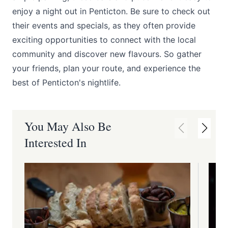
enjoy a night out in Penticton. Be sure to check out
their events and specials, as they often provide
exciting opportunities to connect with the local
community and discover new flavours. So gather
your friends, plan your route, and experience the
best of Penticton's nightlife.
You May Also Be
Interested In