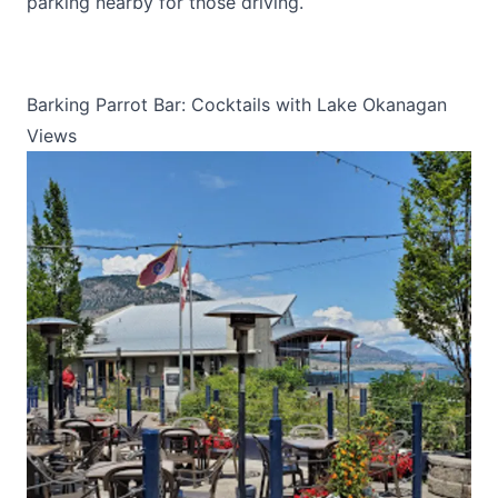
parking nearby for those driving.
Barking Parrot Bar: Cocktails with Lake Okanagan
Views