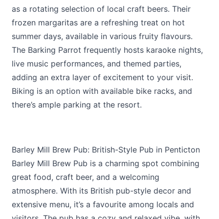
as a rotating selection of local craft beers. Their
frozen margaritas are a refreshing treat on hot
summer days, available in various fruity flavours.
The Barking Parrot frequently hosts karaoke nights,
live music performances, and themed parties,
adding an extra layer of excitement to your visit.
Biking is an option with available bike racks, and
there’s ample parking at the resort.
Barley Mill Brew Pub: British-Style Pub in Penticton
Barley Mill Brew Pub is a charming spot combining
great food, craft beer, and a welcoming
atmosphere. With its British pub-style decor and
extensive menu, it’s a favourite among locals and
visitors. The pub has a cozy and relaxed vibe, with