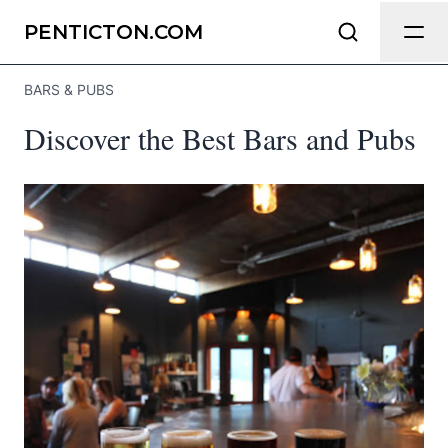
Send Feedback
PENTICTON.COM
BARS & PUBS
We appreciate your help making
Discover the Best Bars and Pubs
Penticton.com as useful and accurate
as possible.
Page
Email
optional
Share your feedback