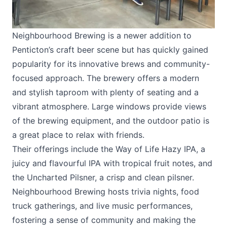
Neighbourhood Brewing is a newer addition to
Penticton’s craft beer scene but has quickly gained
popularity for its innovative brews and community-
focused approach. The brewery offers a modern
and stylish taproom with plenty of seating and a
vibrant atmosphere. Large windows provide views
of the brewing equipment, and the outdoor patio is
a great place to relax with friends.
Their offerings include the Way of Life Hazy IPA, a
juicy and flavourful IPA with tropical fruit notes, and
the Uncharted Pilsner, a crisp and clean pilsner.
Neighbourhood Brewing hosts trivia nights, food
truck gatherings, and live music performances,
fostering a sense of community and making the