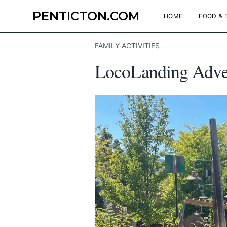
PENTICTON.COM
HOME
FOOD & 
FAMILY ACTIVITIES
LocoLanding Advent