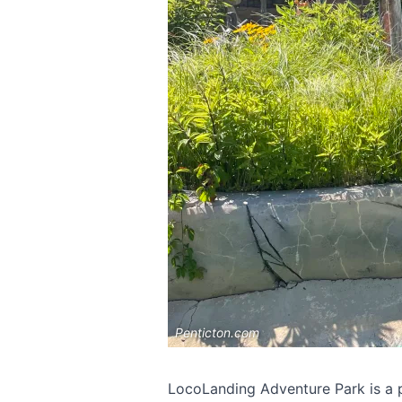
Penticton.com
LocoLanding Adventure Park is a po