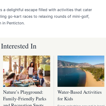
s a delightful escape filled with activities that cater
ling go-kart races to relaxing rounds of mini-golf,
n in Penticton.
nterested In
Nature’s Playground:
Water-Based Activities
Family-Friendly Parks
for Kids
and Recreation Spots in