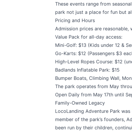
Page
These events range from seasonal 
park not just a place for fun but
Pricing and Hours
Admission prices are reasonable, w
Email
optional
Value Pack for all-day access:
Mini-Golf: $13 (Kids under 12 & Se
Go-Karts: $12 (Passengers $3 eac
High-Level Ropes Course: $12 (un
Share your feedbac
Badlands Inflatable Park: $15
Bumper Boats, Climbing Wall, Mon
The park operates from May throu
Open Daily from May 17th until S
Family-Owned Legacy
LocoLanding Adventure Park
was e
member of the park’s founders, Ad
been run by their children, contin
Submit