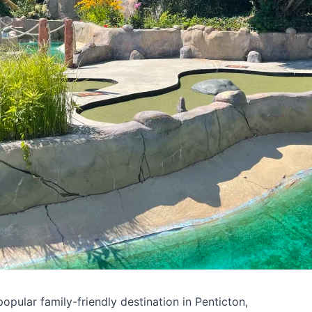
pular family-friendly destination in Penticton,