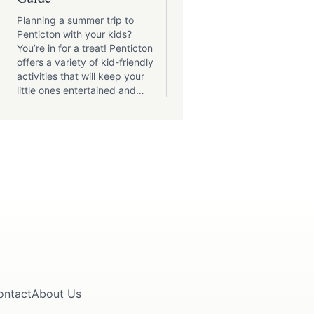
Adventures
Planning a summer trip to
Penticton and its
Penticton with your kids?
surroundings boast a varie
You’re in for a treat! Penticton
of parks catering to every
offers a variety of kid-friendly
interest.
activities that will keep your
little ones entertained and
create lasting memories.
ontact
About Us