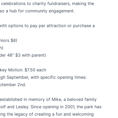
celebrations to charity fundraisers, making the
 also a hub for community engagement.
ith options to pay per attraction or purchase a
niors $8)
h)
der 48” $3 with parent)
k
key Motion: $7.50 each
gh September, with specific opening times:
eptember 2nd.
stablished in memory of Mike, a beloved family
olf and Lesley. Since opening in 2001, the park has
uing the legacy of creating a fun and welcoming