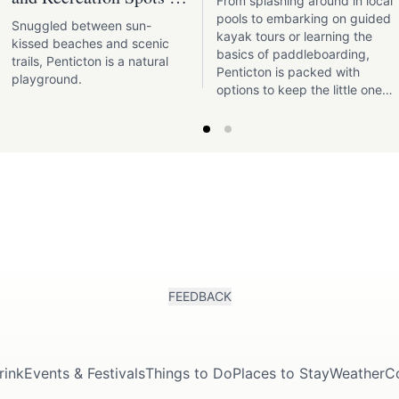
From splashing around in local
Penticton
pools to embarking on guided
Snuggled between sun-
kayak tours or learning the
kissed beaches and scenic
basics of paddleboarding,
trails, Penticton is a natural
Penticton is packed with
playground.
options to keep the little ones
engaged and entertained.
FEEDBACK
rink
Events & Festivals
Things to Do
Places to Stay
Weather
C