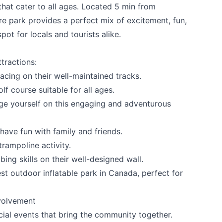
 that cater to all ages. Located 5 min from
e park provides a perfect mix of excitement, fun,
pot for locals and tourists alike.
tractions:
racing on their well-maintained tracks.
lf course suitable for all ages.
ge yourself on this engaging and adventurous
ave fun with family and friends.
rampoline activity.
ing skills on their well-designed wall.
 your help making Penticton.com as useful a
est outdoor inflatable park in Canada, perfect for
possible.
volvement
ial events that bring the community together.