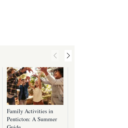
Family Activities in
Top Parks in and
Penticton: A Summer
Around Penticton: Yo
Guide
Guide to Outdoor