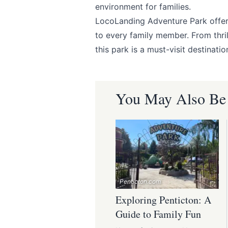
environment for families.
LocoLanding Adventure Park
offer
to every family member. From thril
this park is a must-visit destinatio
You May Also Be I
Penticton.com
Exploring Penticton: A
Guide to Family Fun