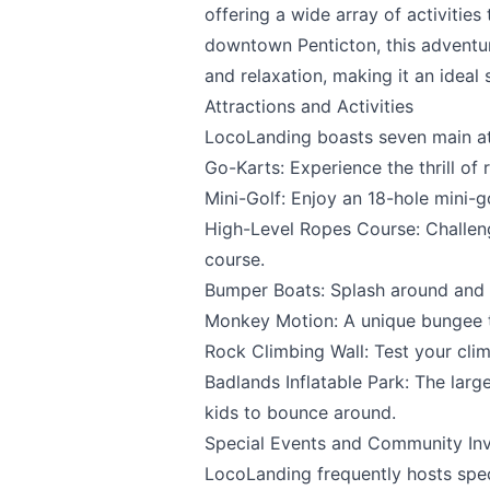
offering a wide array of activities
downtown Penticton, this adventur
and relaxation, making it an ideal s
Attractions and Activities
LocoLanding
boasts seven main at
Go-Karts: Experience the thrill of 
Mini-Golf: Enjoy an 18-hole mini-go
High-Level Ropes Course: Challen
Send Feedback
course.
Bumper Boats: Splash around and h
Monkey Motion: A unique bungee t
Rock Climbing Wall: Test your climb
We appreciate
Badlands Inflatable Park: The larg
kids to bounce around.
Special Events and Community In
LocoLanding
frequently hosts spec