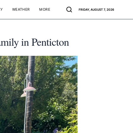
AY
WEATHER
MORE
FRIDAY, AUGUST 7, 2026
mily in Penticton