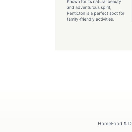
Known for its natural beauty
and adventurous spirit,
Penticton is a perfect spot for
family-friendly activities.
Home
Food & D