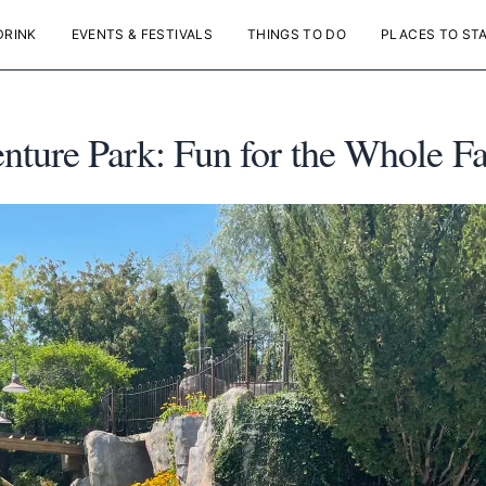
DRINK
EVENTS & FESTIVALS
THINGS TO DO
PLACES TO ST
ure Park: Fun for the Whole Fa