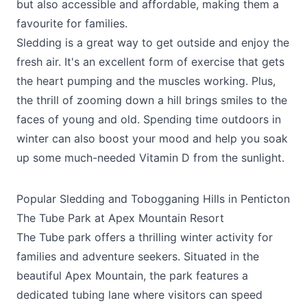
but also accessible and affordable, making them a
favourite for families.
Sledding is a great way to get outside and enjoy the
fresh air. It's an excellent form of exercise that gets
the heart pumping and the muscles working. Plus,
the thrill of zooming down a hill brings smiles to the
faces of young and old. Spending time outdoors in
winter can also boost your mood and help you soak
up some much-needed Vitamin D from the sunlight.
Popular Sledding and Tobogganing Hills in Penticton
The Tube Park at Apex Mountain Resort
The Tube park offers a thrilling winter activity for
families and adventure seekers. Situated in the
beautiful Apex Mountain, the park features a
dedicated tubing lane where visitors can speed