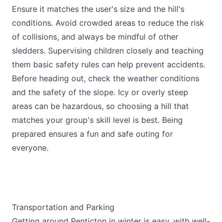
Ensure it matches the user's size and the hill's
conditions. Avoid crowded areas to reduce the risk
of collisions, and always be mindful of other
sledders. Supervising children closely and teaching
them basic safety rules can help prevent accidents.
Before heading out, check the weather conditions
and the safety of the slope. Icy or overly steep
areas can be hazardous, so choosing a hill that
matches your group's skill level is best. Being
prepared ensures a fun and safe outing for
everyone.
Transportation and Parking
Getting around Penticton in winter is easy, with well-