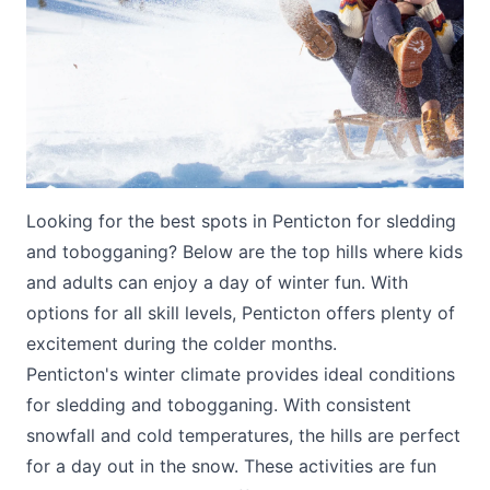
Submit
Looking for the best spots in Penticton for sledding
and tobogganing? Below are the top hills where kids
and adults can enjoy a day of winter fun. With
options for all skill levels, Penticton offers plenty of
excitement during the colder months.
Penticton's winter climate provides ideal conditions
for sledding and tobogganing. With consistent
snowfall and cold temperatures, the hills are perfect
for a day out in the snow. These activities are fun