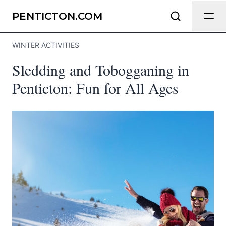
Send Feedback
PENTICTON.COM
WINTER ACTIVITIES
We appreciate your help making
Sledding and Tobogganing in
Penticton.com as useful and accurate
as possible.
Penticton: Fun for All Ages
Page
Email
optional
Share your feedback