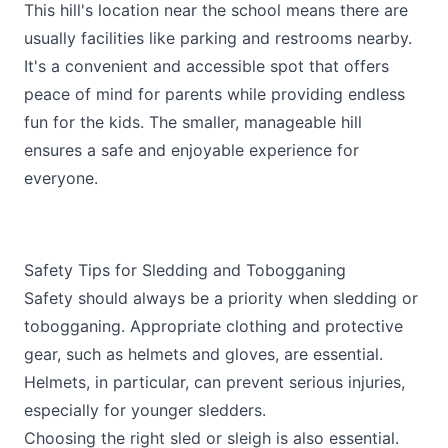
This hill's location near the school means there are
usually facilities like parking and restrooms nearby.
It's a convenient and accessible spot that offers
peace of mind for parents while providing endless
fun for the kids. The smaller, manageable hill
ensures a safe and enjoyable experience for
everyone.
Safety Tips for Sledding and Tobogganing
Safety should always be a priority when sledding or
tobogganing. Appropriate clothing and protective
gear, such as helmets and gloves, are essential.
Helmets, in particular, can prevent serious injuries,
especially for younger sledders.
Choosing the right sled or sleigh is also essential.