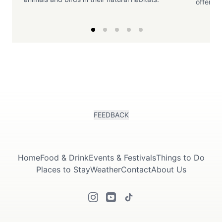
offering
FEEDBACK
Home
Food & Drink
Events & Festivals
Things to Do
Places to Stay
Weather
Contact
About Us