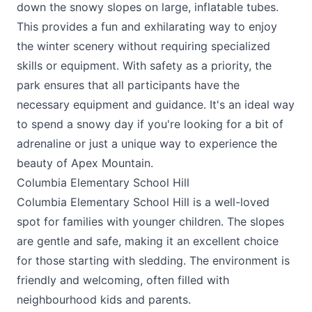
down the snowy slopes on large, inflatable tubes.
This provides a fun and exhilarating way to enjoy
the winter scenery without requiring specialized
skills or equipment. With safety as a priority, the
park ensures that all participants have the
necessary equipment and guidance. It's an ideal way
to spend a snowy day if you're looking for a bit of
adrenaline or just a unique way to experience the
beauty of Apex Mountain.
Columbia Elementary School Hill
Columbia Elementary School Hill is a well-loved
spot for families with younger children. The slopes
are gentle and safe, making it an excellent choice
for those starting with sledding. The environment is
friendly and welcoming, often filled with
neighbourhood kids and parents.