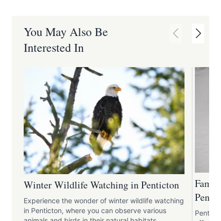
You May Also Be
Interested In
Family
Winter Wildlife Watching in Penticton
Pentic
Experience the wonder of winter wildlife watching
in Penticton, where you can observe various
Pentict
animals and birds in their natural habitats.