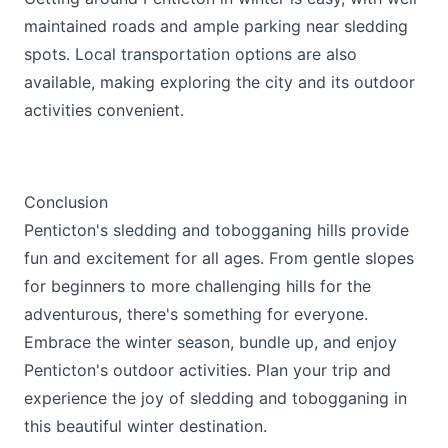
maintained roads and ample parking near sledding
spots. Local transportation options are also
available, making exploring the city and its outdoor
activities convenient.
Conclusion
Penticton's sledding and tobogganing hills provide
fun and excitement for all ages. From gentle slopes
for beginners to more challenging hills for the
adventurous, there's something for everyone.
Embrace the winter season, bundle up, and enjoy
Penticton's outdoor activities. Plan your trip and
experience the joy of sledding and tobogganing in
this beautiful winter destination.