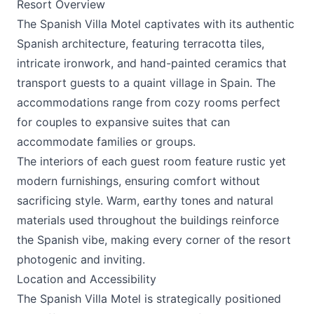
Resort Overview
The
Spanish Villa Motel
captivates with its authentic
Spanish architecture, featuring terracotta tiles,
intricate ironwork, and hand-painted ceramics that
transport guests to a quaint village in Spain. The
accommodations range from cozy rooms perfect
for couples to expansive suites that can
accommodate families or groups.
The interiors of each guest room feature rustic yet
modern furnishings, ensuring comfort without
sacrificing style. Warm, earthy tones and natural
materials used throughout the buildings reinforce
the Spanish vibe, making every corner of the resort
photogenic and inviting.
Location and Accessibility
The
Spanish Villa Motel
is strategically positioned