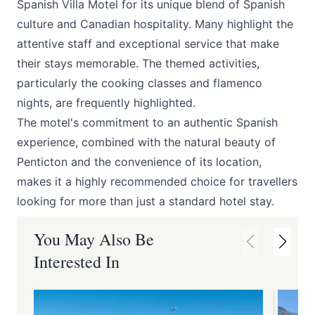
Spanish Villa Motel
for its unique blend of Spanish
culture and Canadian hospitality. Many highlight the
attentive staff and exceptional service that make
their stays memorable. The themed activities,
particularly the cooking classes and flamenco
nights, are frequently highlighted.
The motel's commitment to an authentic Spanish
experience, combined with the natural beauty of
Penticton and the convenience of its location,
makes it a highly recommended choice for travellers
looking for more than just a standard hotel stay.
You May Also Be
Interested In