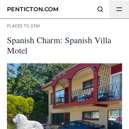
Send Feedback
PENTICTON.COM
PLACES TO STAY
We appreciate your help making
Spanish Charm: Spanish Villa
Penticton.com as useful and accurate
as possible.
Motel
Page
Email
optional
Share your feedback