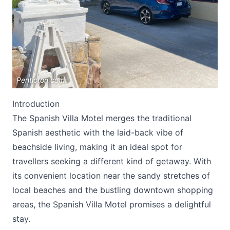
Penticton.com
Submit
Introduction
The Spanish Villa Motel merges the traditional
Spanish aesthetic with the laid-back vibe of
beachside living, making it an ideal spot for
travellers seeking a different kind of getaway. With
its convenient location near the sandy stretches of
local beaches and the bustling downtown shopping
areas, the
Spanish Villa Motel
promises a delightful
stay.