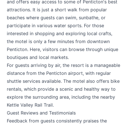
and offers easy access to some of Penticton's best
attractions. It is just a short walk from popular
beaches where guests can swim, sunbathe, or
participate in various water sports. For those
interested in shopping and exploring local crafts,
the motel is only a few minutes from downtown
Penticton. Here, visitors can browse through unique
boutiques and local markets.
For guests arriving by air, the resort is a manageable
distance from the Penticton airport, with regular
shuttle services available. The motel also offers bike
rentals, which provide a scenic and healthy way to
explore the surrounding area, including the nearby
Kettle Valley Rail Trail.
Guest Reviews and Testimonials
Feedback from guests consistently praises the