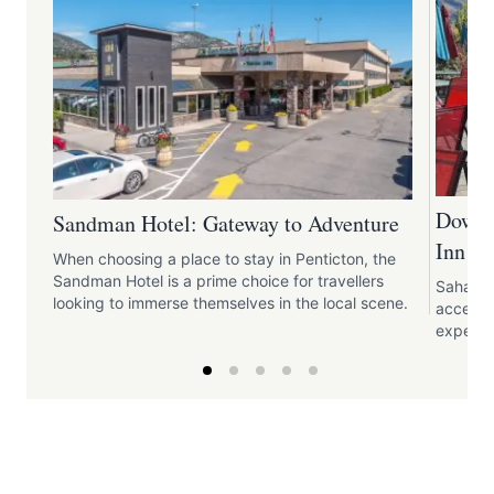
Downt
Sandman Hotel: Gateway to Adventure
Inn
When choosing a place to stay in Penticton, the
Sandman Hotel is a prime choice for travellers
Sahara 
looking to immerse themselves in the local scene.
access t
experie