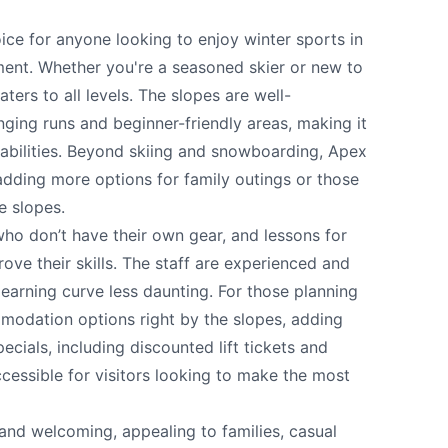
 your help making Penticton.com as useful a
ice for anyone looking to enjoy winter sports in
possible.
ment. Whether you're a seasoned skier or new to
ters to all levels. The slopes are well-
nging runs and beginner-friendly areas, making it
 abilities. Beyond skiing and snowboarding, Apex
, adding more options for family outings or those
e slopes.
who don’t have their own gear, and lessons for
ove their skills. The staff are experienced and
earning curve less daunting. For those planning
modation options right by the slopes, adding
cials, including discounted lift tickets and
k
cessible for visitors looking to make the most
and welcoming, appealing to families, casual