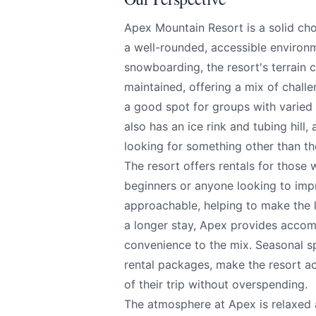
We appreciate
Apex Mountain Resort is a solid cho
a well-rounded, accessible environ
snowboarding, the resort's terrain ca
maintained, offering a mix of challe
Page
a good spot for groups with varied
also has an ice rink and tubing hill
looking for something other than th
The resort offers rentals for those 
Email
optional
beginners or anyone looking to impr
approachable, helping to make the l
a longer stay, Apex provides accom
convenience to the mix. Seasonal spe
Share your feedbac
rental packages, make the resort ac
of their trip without overspending.
The atmosphere at Apex is relaxed 