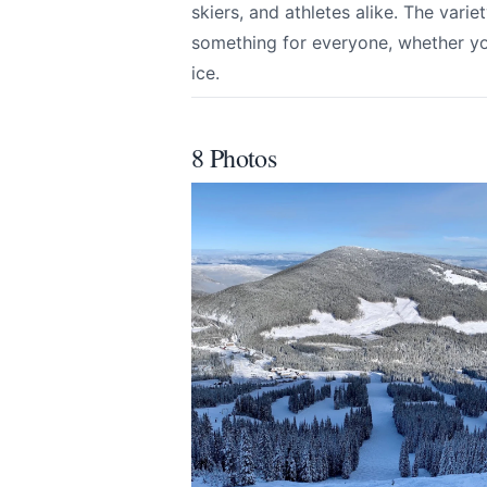
skiers, and athletes alike. The variet
something for everyone, whether you
ice.
Submit
8 Photos