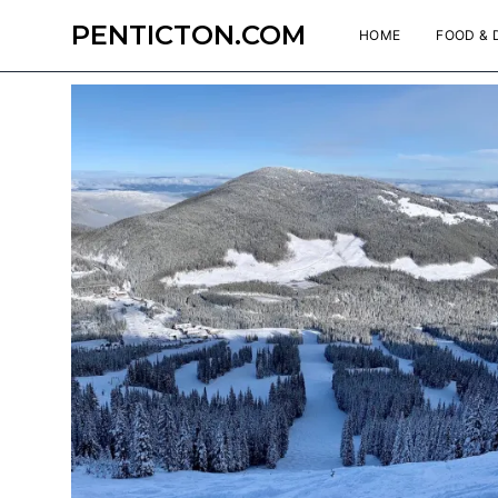
PENTICTON.COM
HOME
FOOD & 