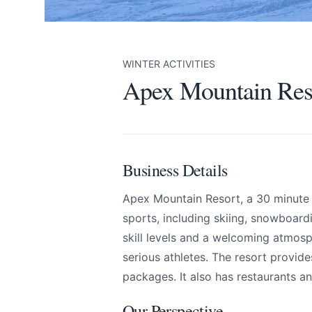
WINTER ACTIVITIES
Apex Mountain Res
Business Details
Apex Mountain Resort, a 30 minute d
sports, including skiing, snowboardin
skill levels and a welcoming atmosph
Apex Mountain Res
Send Feedback
serious athletes. The resort provide
packages. It also has restaurants 
All
Our Perspective