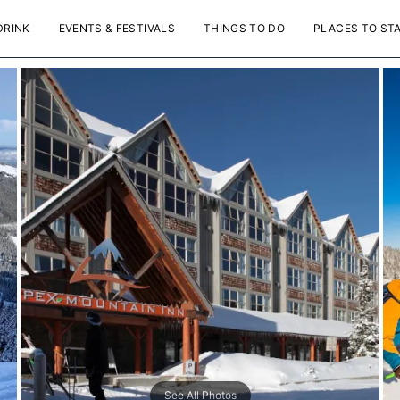
DRINK
EVENTS & FESTIVALS
THINGS TO DO
PLACES TO ST
See All Photos