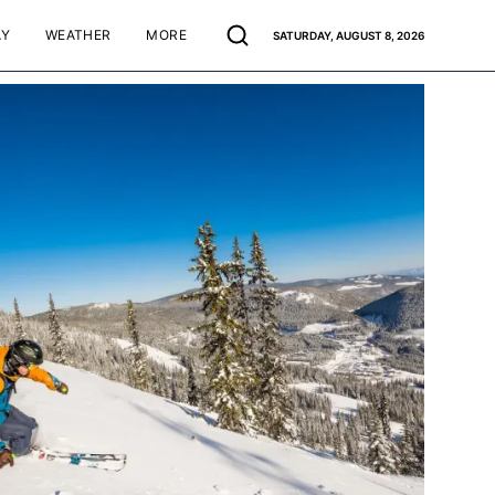
AY
WEATHER
MORE
SATURDAY, AUGUST 8, 2026