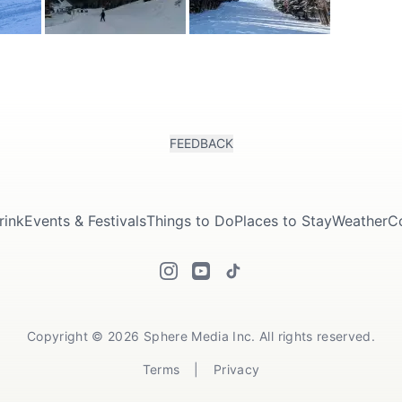
FEEDBACK
rink
Events & Festivals
Things to Do
Places to Stay
Weather
C
Copyright © 2026 Sphere Media Inc. All rights reserved.
Terms
|
Privacy