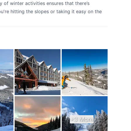
y of winter activities ensures that there’s
're hitting the slopes or taking it easy on the
+3 More