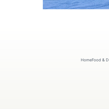
Home
Food & D