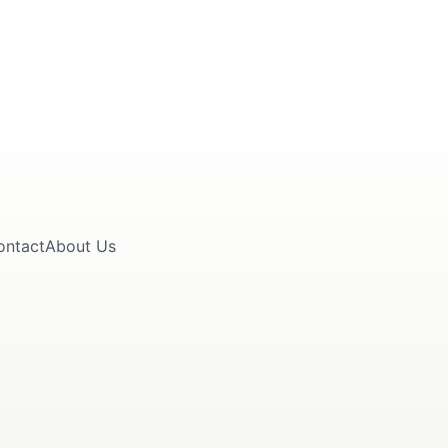
ontact
About Us