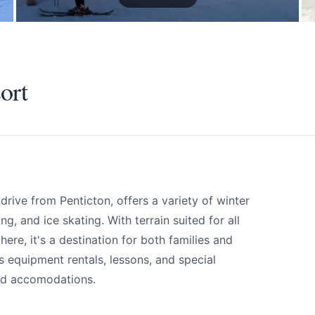
ort
rive from Penticton, offers a variety of winter
g, and ice skating. With terrain suited for all
ere, it's a destination for both families and
ort
s equipment rentals, lessons, and special
and accomodations.