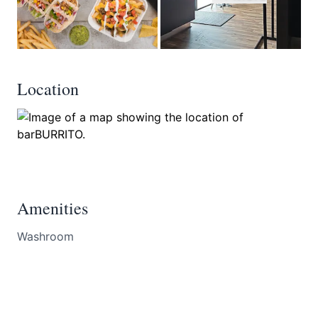
Location
Amenities
Washroom