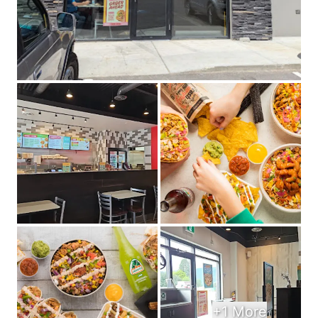
+1 More