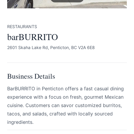
RESTAURANTS
barBURRITO
2601 Skaha Lake Rd, Penticton, BC V2A 6E8
Submit
Business Details
BarBURRITO in Penticton offers a fast casual dining
experience with a focus on fresh, gourmet Mexican
cuisine. Customers can savor customized burritos,
tacos, and salads, crafted with locally sourced
ingredients.