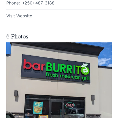
Phone:
(250) 487-3188
Visit Website
6 Photos