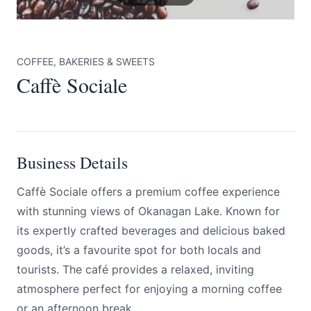
COFFEE, BAKERIES & SWEETS
Caffè Sociale
Submit
Business Details
Caffè Sociale offers a premium coffee experience
with stunning views of Okanagan Lake. Known for
its expertly crafted beverages and delicious baked
goods, it’s a favourite spot for both locals and
tourists. The café provides a relaxed, inviting
atmosphere perfect for enjoying a morning coffee
or an afternoon break.