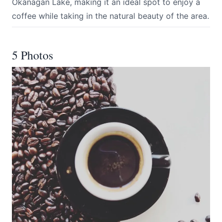
Okanagan Lake, making it an ideal spot to enjoy a
coffee while taking in the natural beauty of the area.
5 Photos