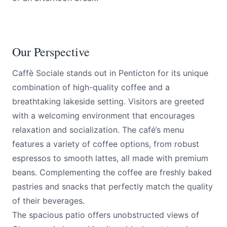
Our Perspective
Caffè Sociale stands out in Penticton for its unique
combination of high-quality coffee and a
breathtaking lakeside setting. Visitors are greeted
with a welcoming environment that encourages
relaxation and socialization. The café’s menu
features a variety of coffee options, from robust
espressos to smooth lattes, all made with premium
beans. Complementing the coffee are freshly baked
pastries and snacks that perfectly match the quality
of their beverages.
The spacious patio offers unobstructed views of