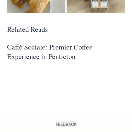
Related Reads
Caffè Sociale: Premier Coffee
Experience in Penticton
FEEDBACK