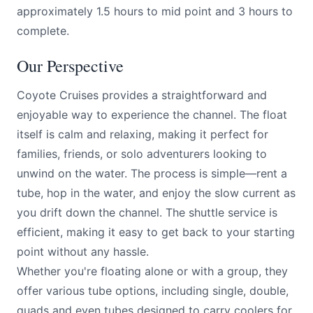
approximately 1.5 hours to mid point and 3 hours to
complete.
Our Perspective
Coyote Cruises provides a straightforward and
enjoyable way to experience the channel. The float
itself is calm and relaxing, making it perfect for
families, friends, or solo adventurers looking to
unwind on the water. The process is simple—rent a
tube, hop in the water, and enjoy the slow current as
you drift down the channel. The shuttle service is
efficient, making it easy to get back to your starting
point without any hassle.
Whether you're floating alone or with a group, they
offer various tube options, including single, double,
quads and even tubes designed to carry coolers for