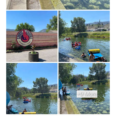
+9 More