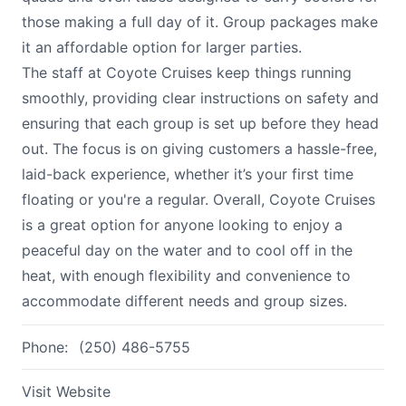
those making a full day of it. Group packages make
it an affordable option for larger parties.
The staff at Coyote Cruises keep things running
smoothly, providing clear instructions on safety and
ensuring that each group is set up before they head
out. The focus is on giving customers a hassle-free,
laid-back experience, whether it’s your first time
floating or you're a regular. Overall, Coyote Cruises
is a great option for anyone looking to enjoy a
peaceful day on the water and to cool off in the
heat, with enough flexibility and convenience to
accommodate different needs and group sizes.
Phone:
(250) 486-5755
Visit Website