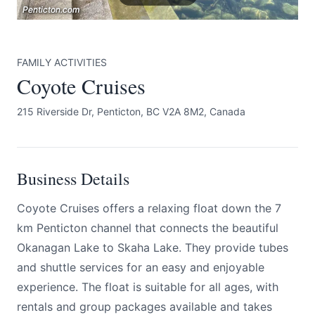
Penticton.com
Penticton.com
Penticton.com
FAMILY ACTIVITIES
Coyote Cruises
215 Riverside Dr, Penticton, BC V2A 8M2, Canada
Submit
Business Details
Coyote Cruises offers a relaxing float down the 7
km Penticton channel that connects the beautiful
Okanagan Lake to Skaha Lake. They provide tubes
and shuttle services for an easy and enjoyable
experience. The float is suitable for all ages, with
rentals and group packages available and takes