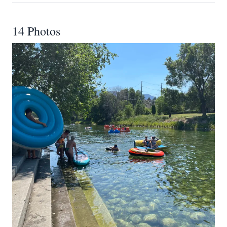
14 Photos