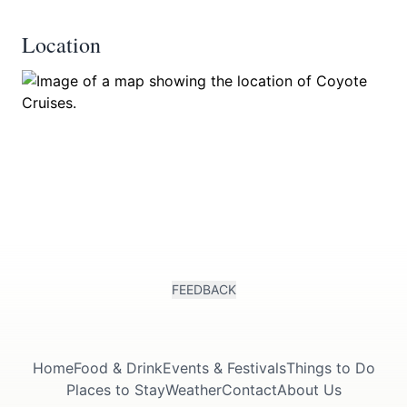
Location
FEEDBACK
Home
Food & Drink
Events & Festivals
Things to Do
Places to Stay
Weather
Contact
About Us