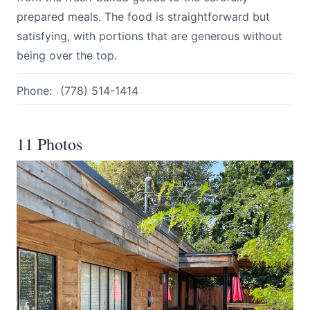
prepared meals. The food is straightforward but
satisfying, with portions that are generous without
being over the top.
Phone:
(778) 514-1414
11 Photos