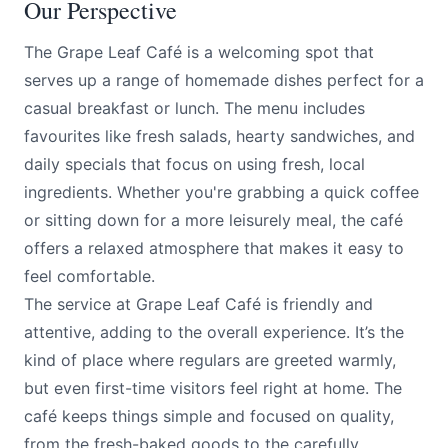
Our Perspective
The Grape Leaf Café is a welcoming spot that
serves up a range of homemade dishes perfect for a
casual breakfast or lunch. The menu includes
favourites like fresh salads, hearty sandwiches, and
daily specials that focus on using fresh, local
ingredients. Whether you're grabbing a quick coffee
or sitting down for a more leisurely meal, the café
offers a relaxed atmosphere that makes it easy to
feel comfortable.
The service at Grape Leaf Café is friendly and
attentive, adding to the overall experience. It’s the
kind of place where regulars are greeted warmly,
but even first-time visitors feel right at home. The
café keeps things simple and focused on quality,
from the fresh-baked goods to the carefully