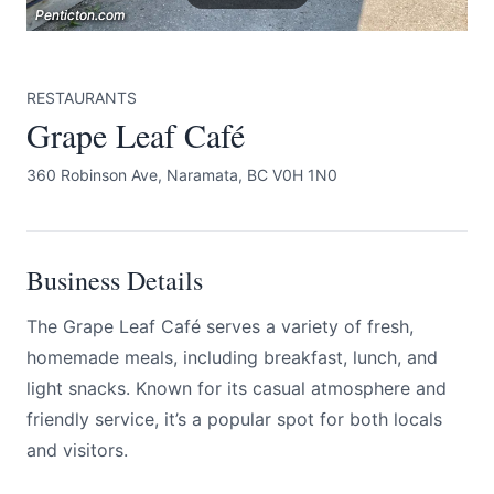
Penticton.com
Penticton.com
Penticton.com
RESTAURANTS
Grape Leaf Café
360 Robinson Ave, Naramata, BC V0H 1N0
Submit
Business Details
The Grape Leaf Café serves a variety of fresh,
homemade meals, including breakfast, lunch, and
light snacks. Known for its casual atmosphere and
friendly service, it’s a popular spot for both locals
and visitors.