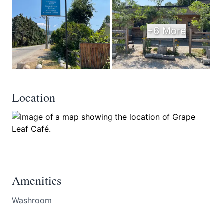
+6 More
Location
Amenities
Washroom