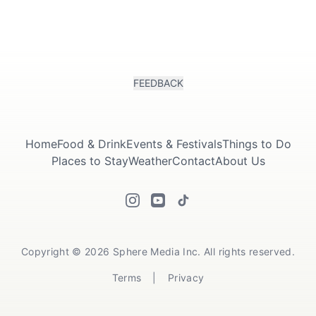
FEEDBACK
Home
Food & Drink
Events & Festivals
Things to Do
Places to Stay
Weather
Contact
About Us
Copyright © 2026 Sphere Media Inc. All rights reserved.
Terms
|
Privacy