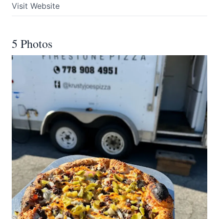
Visit Website
5 Photos