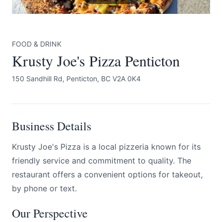
FOOD & DRINK
Krusty Joe's Pizza Penticton
150 Sandhill Rd, Penticton, BC V2A 0K4
Submit
Business Details
Krusty Joe's Pizza is a local pizzeria known for its
friendly service and commitment to quality. The
restaurant offers a convenient options for takeout,
by phone or text.
Our Perspective