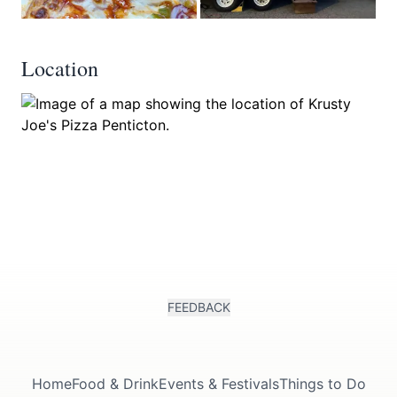
Location
FEEDBACK
Home
Food & Drink
Events & Festivals
Things to Do