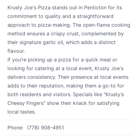
Krusty Joe's Pizza stands out in Penticton for its
commitment to quality and a straightforward
approach to pizza-making. The open-flame cooking
method ensures a crispy crust, complemented by
their signature garlic oil, which adds a distinct
flavour.
If you’re picking up a pizza for a quick meal or
looking for catering at a local event, Krusty Joe's
delivers consistency. Their presence at local events
adds to their reputation, making them a go-to for
both residents and visitors. Specials like "Krusty’s
Cheesy Fingers" show their knack for satisfying
local tastes.
Phone:
(778) 908-4951