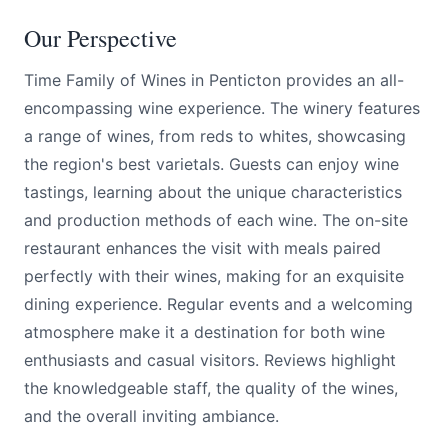
Our Perspective
Time Family of Wines in Penticton provides an all-
encompassing wine experience. The winery features
a range of wines, from reds to whites, showcasing
the region's best varietals. Guests can enjoy wine
tastings, learning about the unique characteristics
and production methods of each wine. The on-site
restaurant enhances the visit with meals paired
perfectly with their wines, making for an exquisite
dining experience. Regular events and a welcoming
atmosphere make it a destination for both wine
enthusiasts and casual visitors. Reviews highlight
the knowledgeable staff, the quality of the wines,
and the overall inviting ambiance.