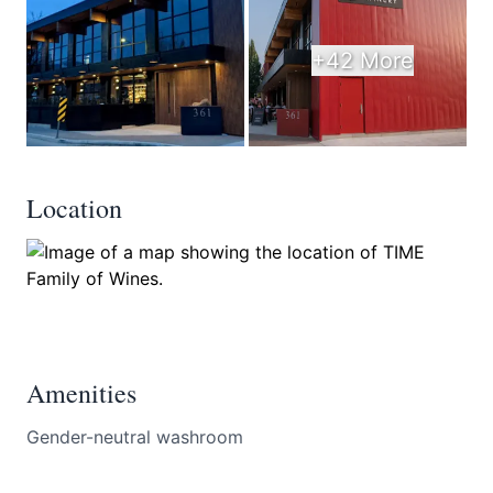
+42 More
Location
Amenities
Gender-neutral washroom