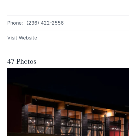
Phone:
(236) 422-2556
Visit Website
47 Photos