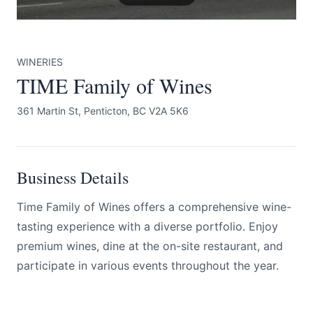
WINERIES
TIME Family of Wines
361 Martin St, Penticton, BC V2A 5K6
Submit
Business Details
Time Family of Wines offers a comprehensive wine-
tasting experience with a diverse portfolio. Enjoy
premium wines, dine at the on-site restaurant, and
participate in various events throughout the year.