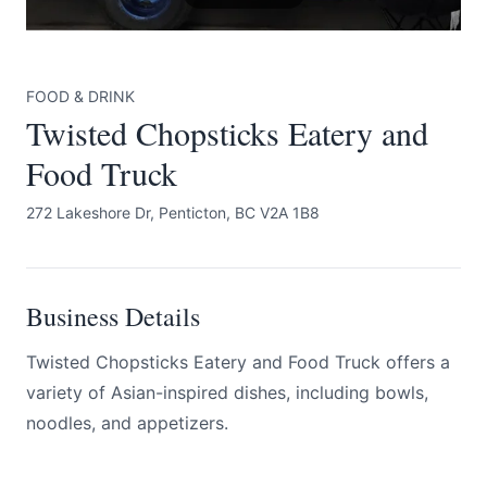
FOOD & DRINK
Twisted Chopsticks Eatery and
Food Truck
Submit
272 Lakeshore Dr, Penticton, BC V2A 1B8
Business Details
Twisted Chopsticks Eatery and Food Truck offers a
variety of Asian-inspired dishes, including bowls,
noodles, and appetizers.