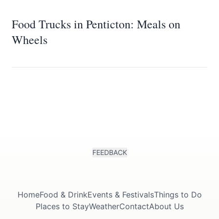
Food Trucks in Penticton: Meals on
Wheels
FEEDBACK
Home
Food & Drink
Events & Festivals
Things to Do
Places to Stay
Weather
Contact
About Us