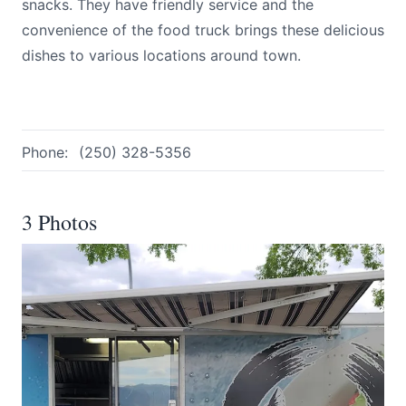
snacks. They have friendly service and the
convenience of the food truck brings these delicious
dishes to various locations around town.
Phone:
(250) 328-5356
3 Photos