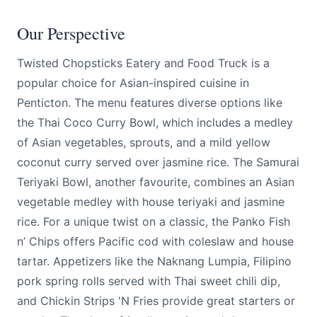
Our Perspective
Twisted Chopsticks Eatery and Food Truck is a
popular choice for Asian-inspired cuisine in
Penticton. The menu features diverse options like
the Thai Coco Curry Bowl, which includes a medley
of Asian vegetables, sprouts, and a mild yellow
coconut curry served over jasmine rice. The Samurai
Teriyaki Bowl, another favourite, combines an Asian
vegetable medley with house teriyaki and jasmine
rice. For a unique twist on a classic, the Panko Fish
n’ Chips offers Pacific cod with coleslaw and house
tartar. Appetizers like the Naknang Lumpia, Filipino
pork spring rolls served with Thai sweet chili dip,
and Chickin Strips 'N Fries provide great starters or