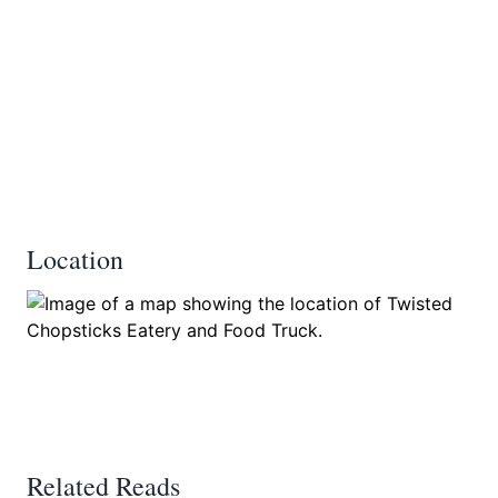
Location
Related Reads